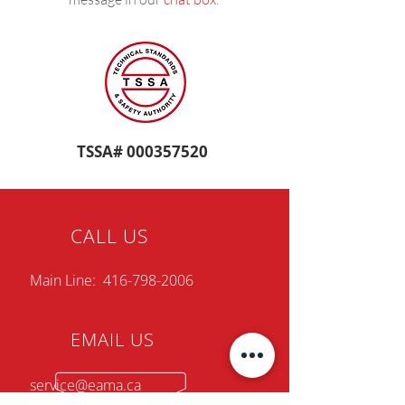
TSSA#
000357520
CALL US
Main Line:
416-798-2006
EMAIL US
service@eama.ca