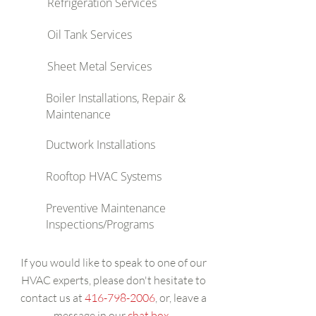
Refrigeration Services
Oil Tank Services
Sheet Metal Services
Boiler Installations, Repair &
Maintenance
Ductwork Installations
Rooftop HVAC Systems
Preventive Maintenance
Inspections/Programs
If you would like to speak to one of our
HVAC experts, please don't hesitate to
contact us at
416-798-2006
, or, leave a
message in our
chat box
.