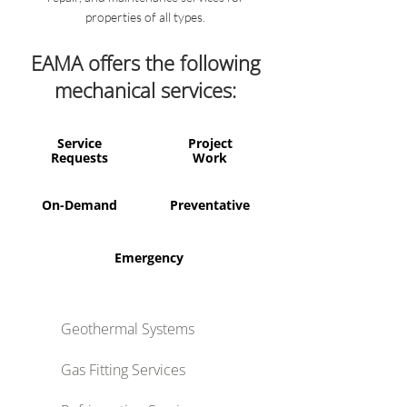
properties of all types.
EAMA offers the following
mechanical services:
Service
Project
Requests
Work
On-Demand
Preventative
Emergency
Geothermal Systems
Gas Fitting Services