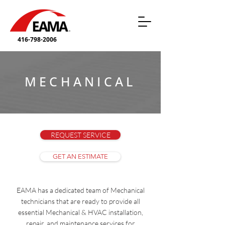
416-798-2006
MECHANICAL
REQUEST SERVICE
GET AN ESTIMATE
EAMA has a dedicated team of Mechanical
technicians that are ready to provide all
essential Mechanical & HVAC installation,
repair, and maintenance services for